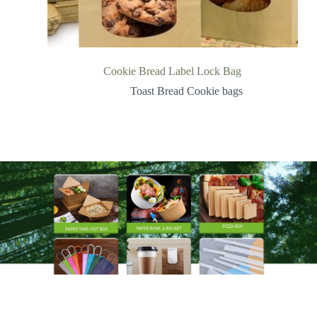
Cookie Bread Label Lock Bag
Toast Bread Cookie bags