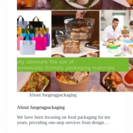
About Juegengpackaging
About Juegengpackaging
We have been focusing on food packaging for ten
years, providing one-stop services from design…