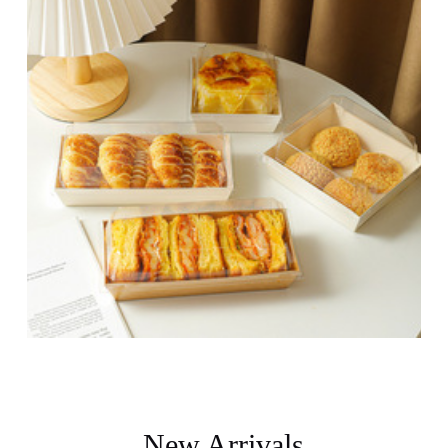
New Arrivals