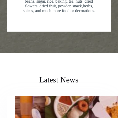
beans, sugar, rice, baking, tea, nuts, dried
flowers, dried fruit, powder, snack,herbs,
spices, and much more food or decorations.
Latest News