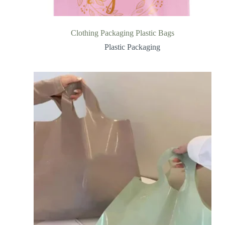
Clothing Packaging Plastic Bags
Plastic Packaging