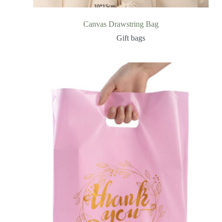
Canvas Drawstring Bag
Gift bags