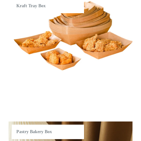
Kraft Tray Box
Pastry Bakery Box