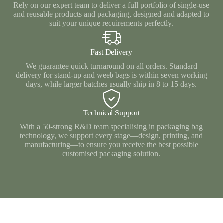
Rely on our expert team to deliver a full portfolio of single‑use
and reusable products and packaging, designed and adapted to
suit your unique requirements perfectly.
Fast Delivery
We guarantee quick turnaround on all orders. Standard
delivery for stand‑up and weeb bags is within seven working
days, while larger batches usually ship in 8 to 15 days.
Technical Support
With a 50‑strong R&D team specialising in packaging bag
technology, we support every stage—design, printing, and
manufacturing—to ensure you receive the best possible
customised packaging solution.