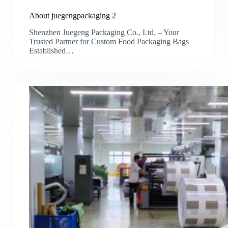
About juegengpackaging 2
Shenzhen Juegeng Packaging Co., Ltd. – Your
Trusted Partner for Custom Food Packaging Bags
Established…