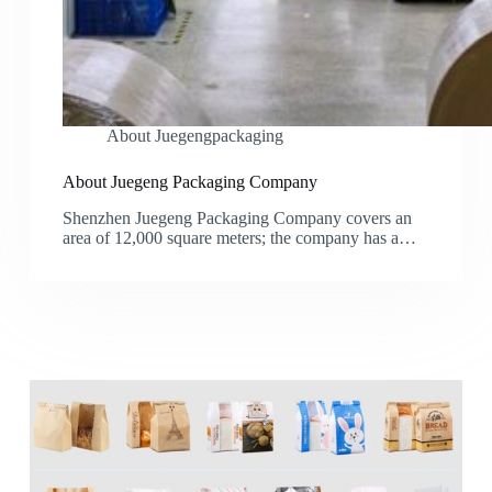
About Juegengpackaging
About Juegeng Packaging Company
Shenzhen Juegeng Packaging Company covers an
area of 12,000 square meters; the company has a…