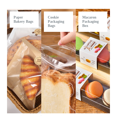
Paper
Cookie
Macaron
Bakery Bags
Packaging
Packaging
Bags
Box