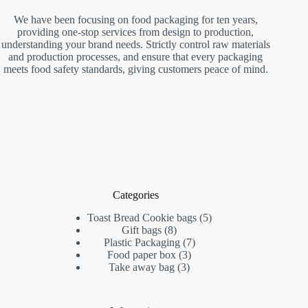
We have been focusing on food packaging for ten years,
providing one-stop services from design to production,
understanding your brand needs. Strictly control raw materials
and production processes, and ensure that every packaging
meets food safety standards, giving customers peace of mind.
Categories
Toast Bread Cookie bags
5
Gift bags
8
Plastic Packaging
7
Food paper box
3
Take away bag
3