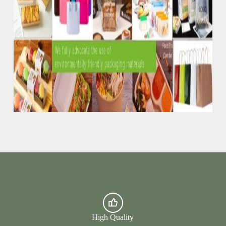
High Quality