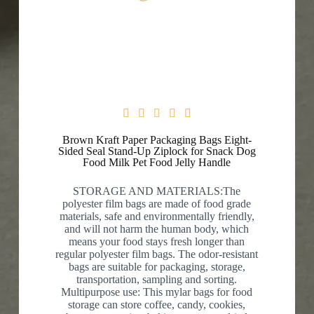





Brown Kraft Paper Packaging Bags Eight-
Sided Seal Stand-Up Ziplock for Snack Dog
Food Milk Pet Food Jelly Handle
STORAGE AND MATERIALS:The
polyester film bags are made of food grade
materials, safe and environmentally friendly,
and will not harm the human body, which
means your food stays fresh longer than
regular polyester film bags. The odor-resistant
bags are suitable for packaging, storage,
transportation, sampling and sorting.
Multipurpose use: This mylar bags for food
storage can store coffee, candy, cookies,