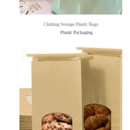
Clothing Storage Plastic Bags
Plastic Packaging