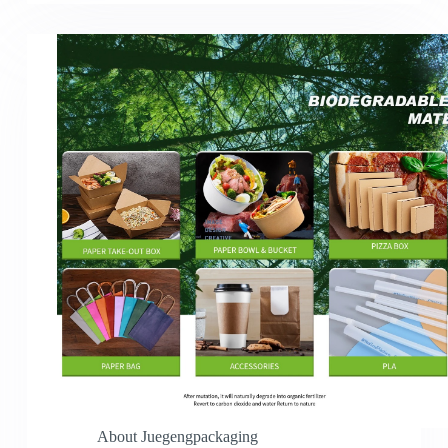
About Juegengpackaging