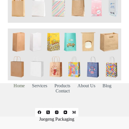
Home
Services
Products
About Us
Blog
Contact
Juegeng Packaging