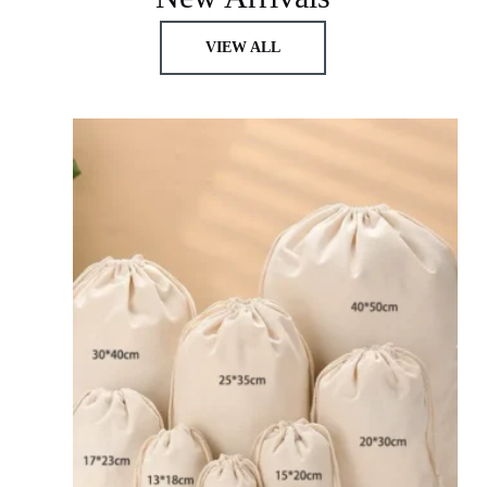
VIEW ALL